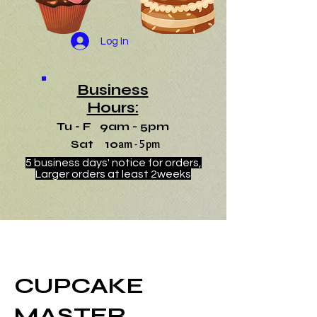
Log In
Business
Hours:
Tu - F 9am - 5pm
Sat 10
am - 5pm
5 business days' notice for orders,
Larger orders at least 2weeks
CUPCAKE
MASTER