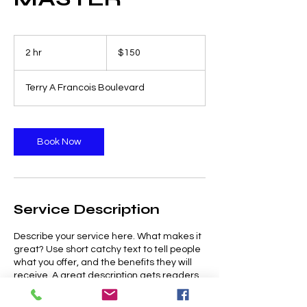
150
US
2 hr
2
$150
dollars
h
r
Terry A Francois Boulevard
Book Now
Service Description
Describe your service here. What makes it
great? Use short catchy text to tell people
what you offer, and the benefits they will
receive. A great description gets readers
in the mood, and makes them more likely
to go ahead and book.