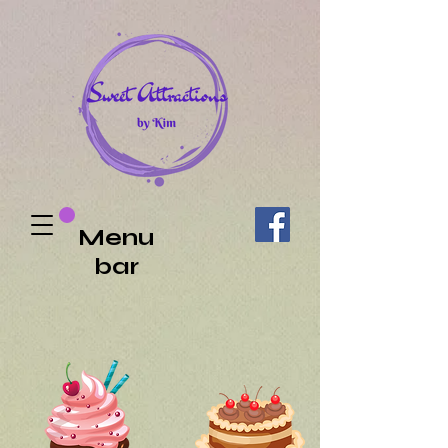
Menu
bar