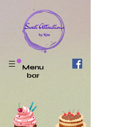
Menu
bar