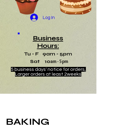
Log In
Business
Hours:
Tu - F 9am - 5pm
Sat 10
am - 5pm
5 business days' notice for orders,
Larger orders at least 2weeks
BAKING