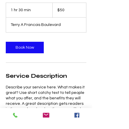
50
US
1 hr 30 min
1
$50
dollars
h
3
Terry A Francois Boulevard
0
m
i
n
Book Now
Service Description
Describe your service here. What makes it
great? Use short catchy text to tell people
what you offer, and the benefits they will
receive. A great description gets readers
in the mood, and makes them more likely
to go ahead and book.